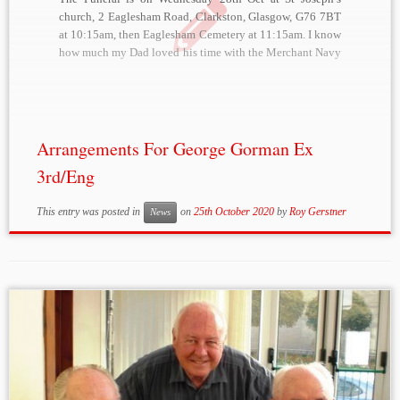
church, 2 Eaglesham Road, Clarkston, Glasgow, G76 7BT
at 10:15am, then Eaglesham Cemetery at 11:15am. I know
how much my Dad loved his time with the Merchant Navy
and wanted to have them represented in some way so have
ordered […]
Arrangements For George Gorman Ex
3rd/Eng
This entry was posted in
on
25th October 2020
by
Roy Gerstner
News