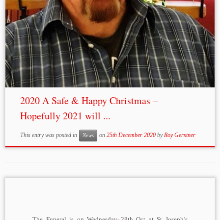
2020 A Safe & Happy Christmas –
Hopefully 2021 will ...
This entry was posted in
on
25th December 2020
by
Roy Gerstner
News
The Funeral is on Wednesday 28th Oct at St Joseph’s