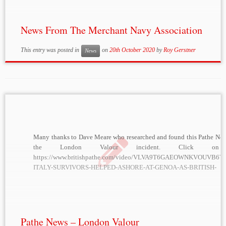
News From The Merchant Navy Association
This entry was posted in
on
20th October 2020
by
Roy Gerstner
News
Many thanks to Dave Meare who researched and found this Pathe News
the London Valour incident. Click on 
https://www.britishpathe.com/video/VLVA9T6GAEOWNKVOUVB6
ITALY-SURVIVORS-HELPED-ASHORE-AT-GENOA-AS-BRITISH-
FREIGHTER/query/%22London+Valour
Pathe News – London Valour