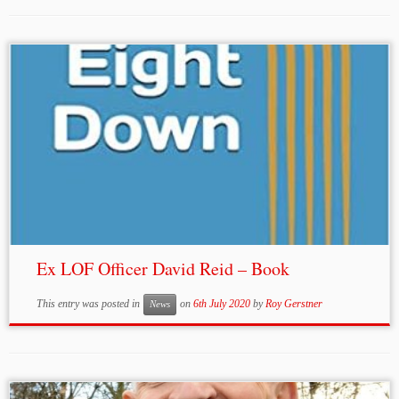
Ex LOF Officer David Reid – Book
This entry was posted in
on
6th July 2020
by
Roy Gerstner
News