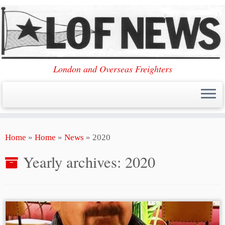
London and Overseas Freighters
Skip
Home
»
Home
»
News
»
2020
to
content
Yearly archives:
2020