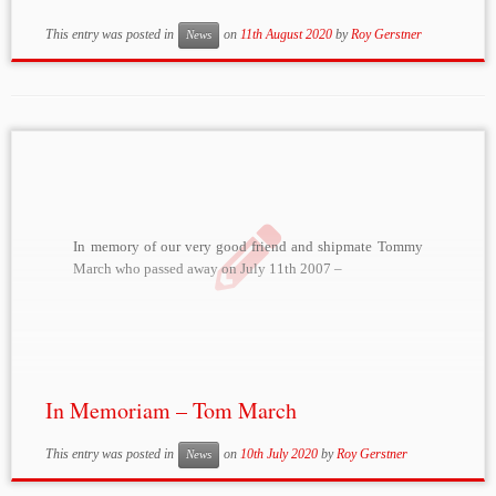
This entry was posted in
on
11th August 2020
by
Roy Gerstner
News
In memory of our very good friend and shipmate Tommy
March who passed away on July 11th 2007 –
In Memoriam – Tom March
This entry was posted in
on
10th July 2020
by
Roy Gerstner
News