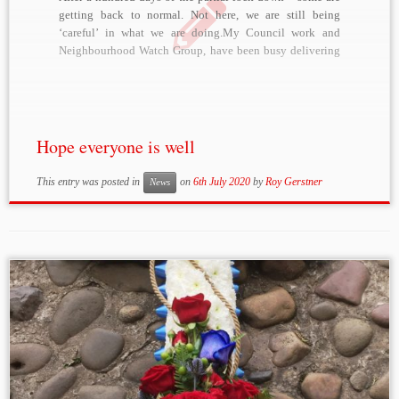
getting back to normal. Not here, we are still being
‘careful’ in what we are doing.My Council work and
Neighbourhood Watch Group, have been busy delivering
medicines/precriptions/food/parcels and organising
doctors etc.Holidays were cancelled – but that said, we
booked […]
Hope everyone is well
This entry was posted in
on
6th July 2020
by
Roy Gerstner
News