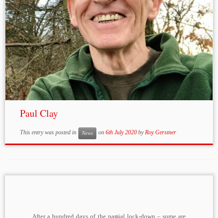
Paul Clay
This entry was posted in
on
6th July 2020
by
Roy Gerstner
News
After a hundred days of the partial lock-down – some are