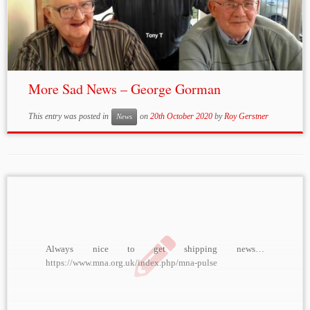
More Sad News – George Gorman
This entry was posted in
on
20th October 2020
by
Roy Gerstner
News
Always nice to get shipping news…
https://www.mna.org.uk/index.php/mna-pulse