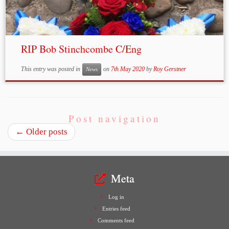
RIP Bob Stinchcombe C/Eng
This entry was posted in
on
7th May 2020
by
Roy Gerstner
News
Post navigation
←
Older posts
Meta
Log in
Entries feed
Comments feed