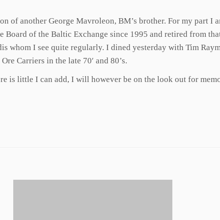
 son of another George Mavroleon, BM’s brother. For my part I 
e Board of the Baltic Exchange since 1995 and retired from that 
ndis whom I see quite regularly. I dined yesterday with Tim Ray
re Carriers in the late 70′ and 80’s.
 is little I can add, I will however be on the look out for memo