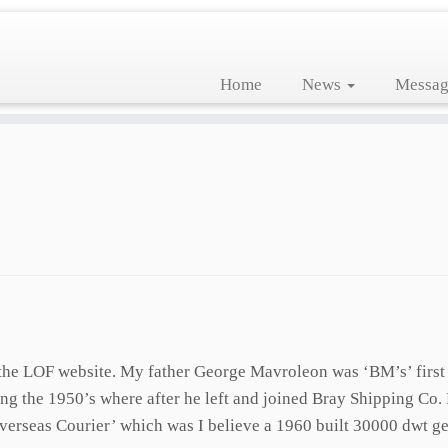
Home
News
Messag
it the LOF website. My father George Mavroleon was ‘BM’s’ first
g the 1950’s where after he left and joined Bray Shipping Co. 
erseas Courier’ which was I believe a 1960 built 30000 dwt gea