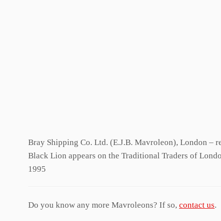
Bray Shipping Co. Ltd. (E.J.B. Mavroleon), London – re
Black Lion appears on the Traditional Traders of Lond
1995
Do you know any more Mavroleons? If so,
contact us
.