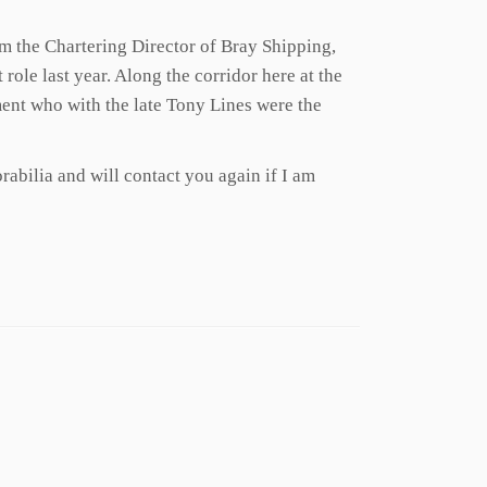
am the Chartering Director of Bray Shipping,
role last year. Along the corridor here at the
ment who with the late Tony Lines were the
rabilia and will contact you again if I am