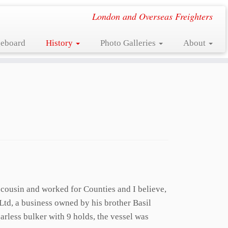
London and Overseas Freighters
eboard
History
Photo Galleries
About
 cousin and worked for Counties and I believe,
Ltd, a business owned by his brother Basil
rless bulker with 9 holds, the vessel was