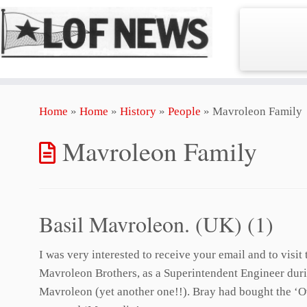
Skip
Home
»
Home
»
History
»
People
»
Mavroleon Family
to
content
Mavroleon Family
Basil Mavroleon. (UK) (1)
I was very interested to receive your email and to vis
Mavroleon Brothers, as a Superintendent Engineer durin
Mavroleon (yet another one!!). Bray had bought the ‘Ov