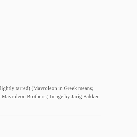
Slightly tarred) (Mavroleon in Greek means;
e Mavroleon Brothers.) Image by Jarig Bakker