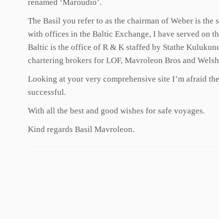
renamed ‘Maroudio’.
The Basil you refer to as the chairman of Weber is the
with offices in the Baltic Exchange, I have served on th
Baltic is the office of R & K staffed by Stathe Kuluku
chartering brokers for LOF, Mavroleon Bros and Welsh O
Looking at your very comprehensive site I’m afraid there
successful.
With all the best and good wishes for safe voyages.
Kind regards Basil Mavroleon.