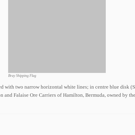
Bray Shipping Flag
d with two narrow horizontal white lines; in centre blue disk (
on and Falaise Ore Carriers of Hamilton, Bermuda, owned by th