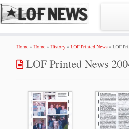
Skip
Home
»
Home
»
History
»
LOF Printed News
»
LOF Pri
to
content
LOF Printed News 200