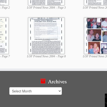
– Page 2
LOF Printed News 2004 – Page 3
LOF Printed News 2
– Page 7
LOF Printed News 2004 – Page 8
LOF Printed News 2
Archives
Archives
E
"