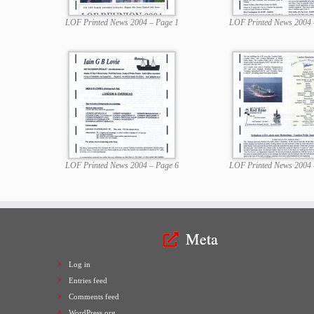
LOF Printed News 2004 – Page 1
LOF Printed News 2004 
LOF Printed News 2004 – Page 6
LOF Printed News 2004 
Meta
Log in
Entries feed
Comments feed
WordPress.org