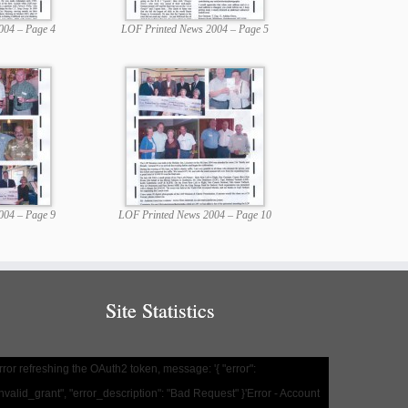
004 – Page 4
LOF Printed News 2004 – Page 5
004 – Page 9
LOF Printed News 2004 – Page 10
Site Statistics
rror refreshing the OAuth2 token, message: '{ "error":
invalid_grant", "error_description": "Bad Request" }'Error - Account