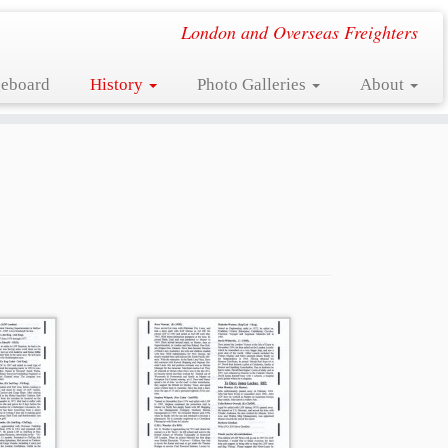
London and Overseas Freighters
eboard
History
Photo Galleries
About