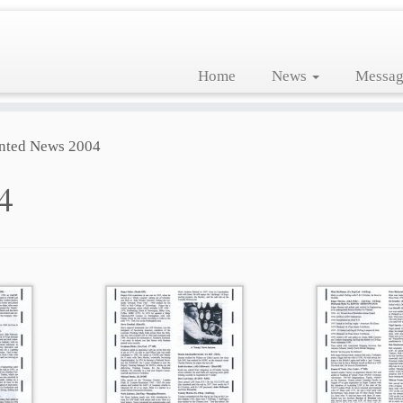
Home
News
Messag
nted News 2004
4