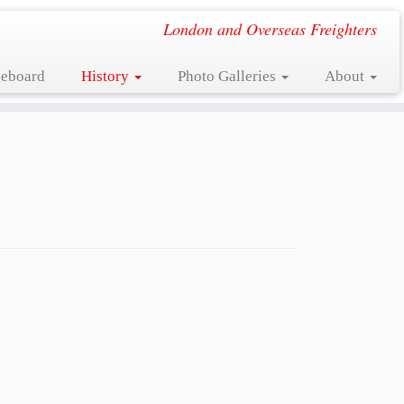
London and Overseas Freighters
eboard
History
Photo Galleries
About