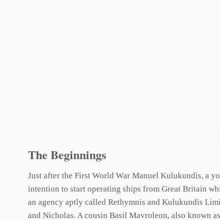
The Beginnings
Just after the First World War Manuel Kulukundis, a yo
intention to start operating ships from Great Britain wh
an agency aptly called Rethymnis and Kulukundis Limit
and Nicholas. A cousin Basil Mavroleon, also known as