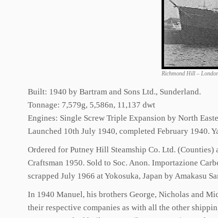
Richmond Hill – Londo
Built: 1940 by Bartram and Sons Ltd., Sunderland.
Tonnage: 7,579g, 5,586n, 11,137 dwt
Engines: Single Screw Triple Expansion by North East
Launched 10th July 1940, completed February 1940. Y
Ordered for Putney Hill Steamship Co. Ltd. (Counties)
Craftsman 1950. Sold to Soc. Anon. Importazione Carbo
scrapped July 1966 at Yokosuka, Japan by Amakasu S
In 1940 Manuel, his brothers George, Nicholas and Mich
their respective companies as with all the other shipp