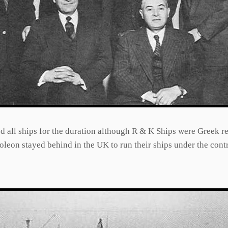
d all ships for the duration although R & K Ships were Greek re
leon stayed behind in the UK to run their ships under the contr