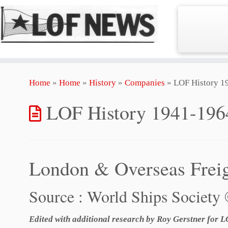
Skip
Home
»
Home
»
History
»
Companies
»
LOF History 1
to
content
LOF History 1941-196
London & Overseas Frei
Source : World Ships Society
Edited with additional research by Roy Gerstner for 