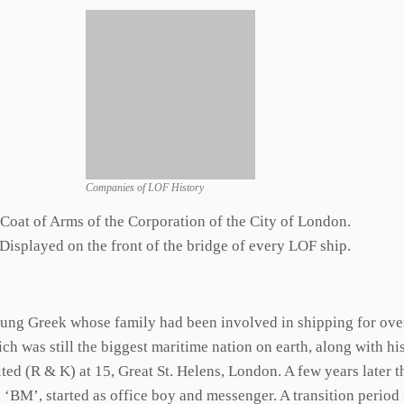
Companies of LOF History
Coat of Arms of the Corporation of the City of London.
Displayed on the front of the bridge of every LOF ship.
ung Greek whose family had been involved in shipping for over 
ich was still the biggest maritime nation on earth, along with h
ed (R & K) at 15, Great St. Helens, London. A few years later 
 ‘BM’, started as office boy and messenger. A transition peri