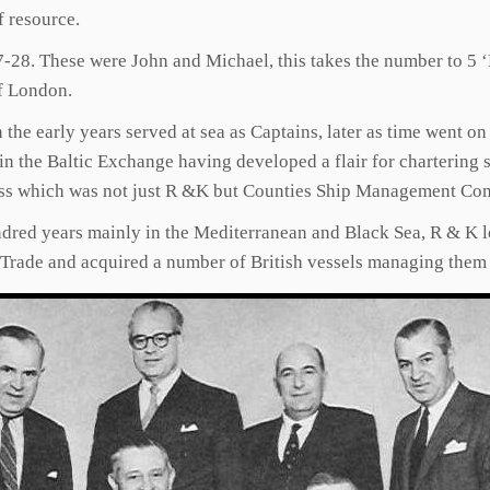
f resource.
7-28. These were John and Michael, this takes the number to 5
f London.
he early years served at sea as Captains, later as time went on
in the Baltic Exchange having developed a flair for chartering
siness which was not just R &K but Counties Ship Management Co
dred years mainly in the Mediterranean and Black Sea, R & K l
K Trade and acquired a number of British vessels managing the