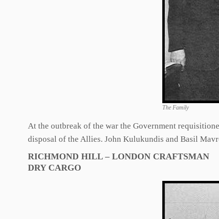
The Family
At the outbreak of the war the Government requisitione
disposal of the Allies. John Kulukundis and Basil Mavro
RICHMOND HILL – LONDON CRAFTSMAN
DRY CARGO