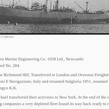
n Craftsman
ern Marine Engineering Co. 1938 Ltd., Newcastle.
ard No. 284.
 as Richmond Hill. Transferred to London and Overseas Freigh
ni E Navigazione, Italy and renamed Italgloria 1951, renamed
angyo K.K.
ael transferred their activities to New York. At the end of the
ing companies a very depleted fleet found its way back ready t