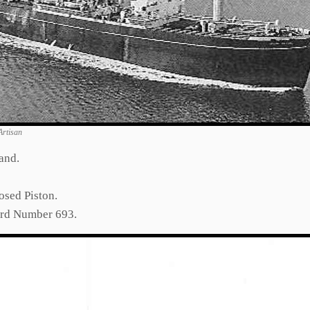
Artisan
and.
osed Piston.
ard Number 693.