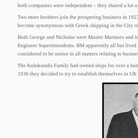
both companies were independent – they shared a lot o
Two more brothers join the prospering business in 192
become synonymous with Greek shipping in the City o
Both George and Nicholas were Master Mariners and in t
Engineer Superintendents. BM apparently all but lived 
considered to be senior in all matters relating to bu
The Kulukundis Family had owned ships for over a hun
1936 they decided to try to establish themselves in U