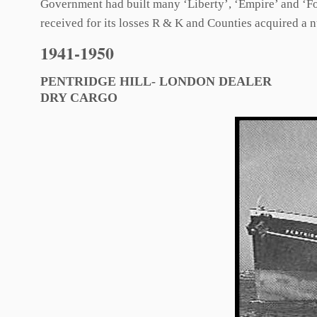
Government had built many ‘Liberty’, ‘Empire’ and ‘For
received for its losses R & K and Counties acquired a 
1941-1950
PENTRIDGE HILL- LONDON DEALER
DRY CARGO