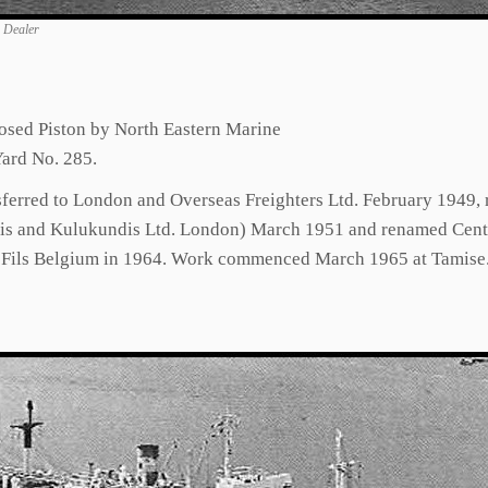
n Dealer
osed Piston by North Eastern Marine
ard No. 285.
nsferred to London and Overseas Freighters Ltd. February 1949
s and Kulukundis Ltd. London) March 1951 and renamed Centaur
t Fils Belgium in 1964. Work commenced March 1965 at Tamise