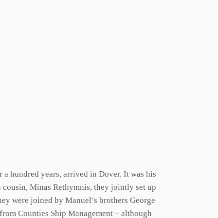
a hundred years, arrived in Dover. It was his
is cousin, Minas Rethymnis, they jointly set up
they were joined by Manuel’s brothers George
od from Counties Ship Management – although