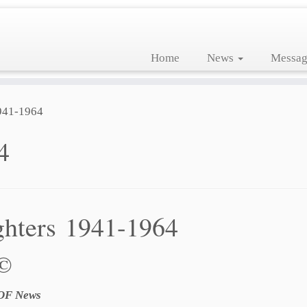
Home
News
Messag
941-1964
4
ghters 1941-1964
 ©
LOF News