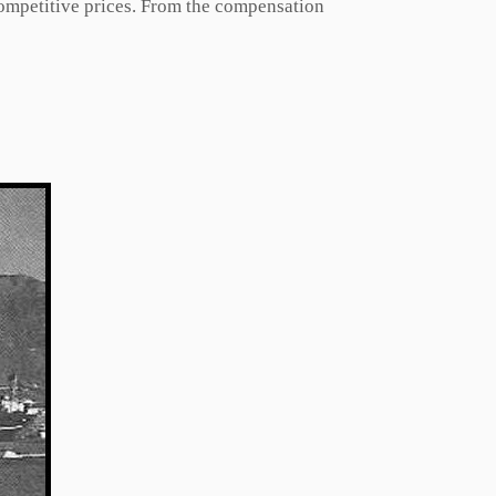
competitive prices. From the compensation