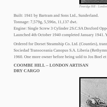
Pentridge Hill – Londo
Built: 1941 by Bartram and Sons Ltd., Sunderland.
Tonnage: 7,579g, 5,596n, 11,137 dwt.
Engine: Single Screw 3 Cylinder 2S.C.SA Doxford Opp
Launched 4th October 1940 completed January 1941. Y
Ordered for Dorset Steamship Co. Ltd. (Counties), tra
Sociedad Transoceania Canopus S.A. Liberia (Rethymni
1960. One more owner before being sold to Jos Boel e
COOMBE HILL – LONDON ARTISAN
DRY CARGO