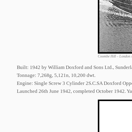
Coombe Hill – London 
Built: 1942 by William Doxford and Sons Ltd., Sunderl
Tonnage: 7,268g, 5,121n, 10,200 dwt.
Engine: Single Screw 3 Cylinder 2S.C.SA Doxford Opp
Launched 26th June 1942, completed October 1942. Y