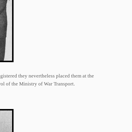
gistered they nevertheless placed them at the
ol of the Ministry of War Transport.