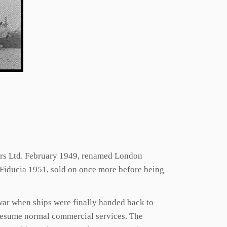
ters Ltd. February 1949, renamed London
 Fiducia 1951, sold on once more before being
 war when ships were finally handed back to
o resume normal commercial services. The