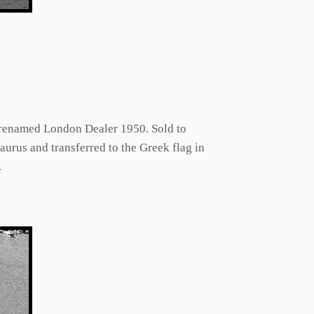
, renamed London Dealer 1950. Sold to
us and transferred to the Greek flag in
.