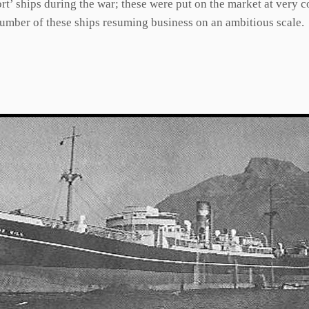
t’ ships during the war; these were put on the market at very 
number of these ships resuming business on an ambitious scale.