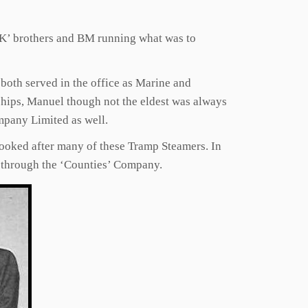
 ‘K’ brothers and BM running what was to
 both served in the office as Marine and
 ships, Manuel though not the eldest was always
mpany Limited as well.
ooked after many of these Tramp Steamers. In
m through the ‘Counties’ Company.