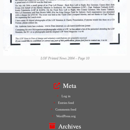
LOF Printed News 2004 – Page 10
Meta
Log in
Entries feed
Comments feed
WordPress.org
Archives