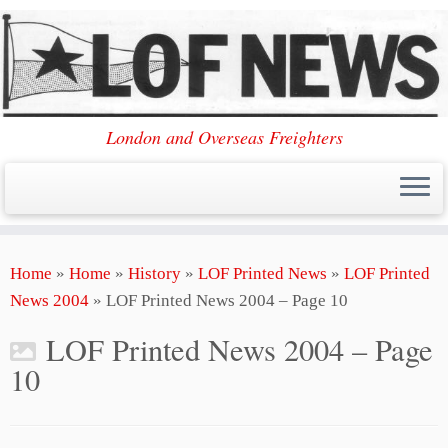
London and Overseas Freighters
Skip
Home
»
Home
»
History
»
LOF Printed News
»
LOF Printed
to
News 2004
»
LOF Printed News 2004 – Page 10
content
LOF Printed News 2004 – Page
10