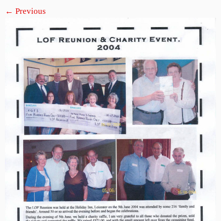
← Previous