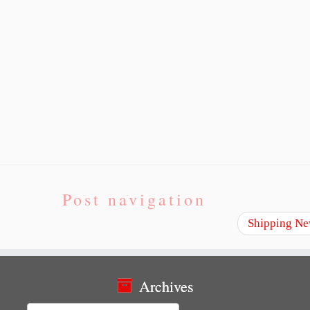
Post navigation
Shipping Ne
Archives
Archives