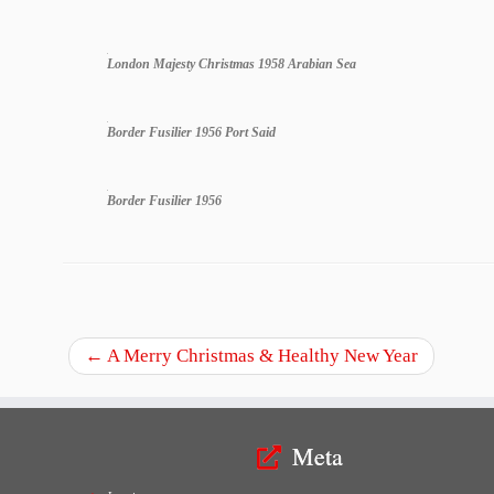
London Majesty Christmas 1958 Arabian Sea
Border Fusilier 1956 Port Said
Border Fusilier 1956
←
A Merry Christmas & Healthy New Year
Meta