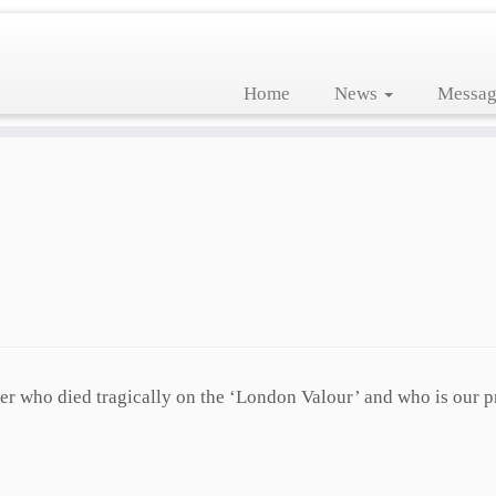
Home
News
Messag
icer who died tragically on the ‘London Valour’ and who is our p