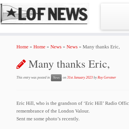
Skip
Home
»
Home
»
News
»
News
»
Many thanks Eric,
to
content
Many thanks Eric,
This entry was posted in
on
31st January 2023
by
Roy Gerstner
News
Eric Hill, who is the grandson of ‘Eric Hill’ Radio Off
remembrance of the London Valour.
Sent me some photo’s recently.