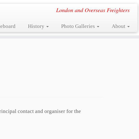
London and Overseas Freighters
eboard
History
Photo Galleries
About
rincipal contact and organiser for the