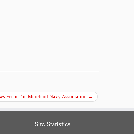
ws From The Merchant Navy Association
→
Site Statistics