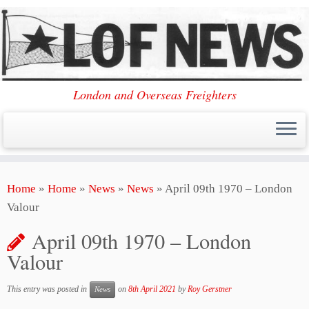
London and Overseas Freighters
Skip
Home
»
Home
»
News
»
News
»
April 09th 1970 – London
to
Valour
content
April 09th 1970 – London
Valour
This entry was posted in
on
8th April 2021
by
Roy Gerstner
News