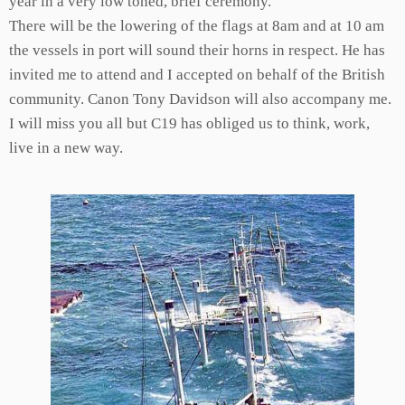
year in a very low toned, brief ceremony.
There will be the lowering of the flags at 8am and at 10 am
the vessels in port will sound their horns in respect. He has
invited me to attend and I accepted on behalf of the British
community. Canon Tony Davidson will also accompany me.
I will miss you all but C19 has obliged us to think, work,
live in a new way.