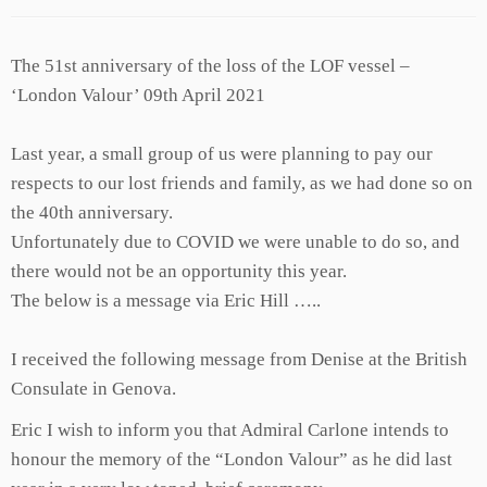
The 51st anniversary of the loss of the LOF vessel –
‘London Valour’ 09th April 2021
Last year, a small group of us were planning to pay our
respects to our lost friends and family, as we had done so on
the 40th anniversary.
Unfortunately due to COVID we were unable to do so, and
there would not be an opportunity this year.
The below is a message via Eric Hill …..
I received the following message from Denise at the British
Consulate in Genova.
Eric I wish to inform you that Admiral Carlone intends to
honour the memory of the “London Valour” as he did last