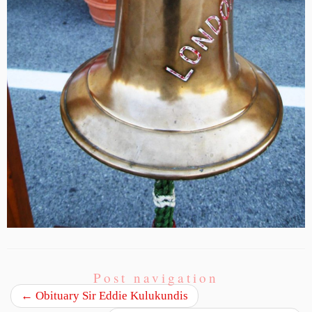
Post navigation
←
Obituary Sir Eddie Kulukundis