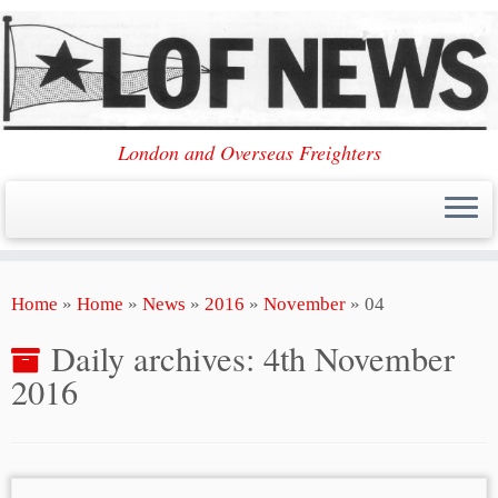
London and Overseas Freighters
Skip
Home
»
Home
»
News
»
2016
»
November
»
04
to
content
Daily archives:
4th November
2016