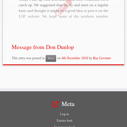
catch up. We suggested that we try and meet on a regular
basis and thought it might be a good idea to post it on the
LOF website. We hope some of the northern member
might be available […]
Message from Don Dunlop
This entry was posted in
on
4th November 2016
by
Roy Gerstner
News
Meta
Log in
Entries feed