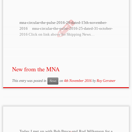
mna-circular-the-pulse-2016-26-dated-15th-november-
2016 mna-circular-the-pulse-2016-25-dated-31-october-
2016 Click on link above for Shipping News…
New from the MNA
This entry was posted in
on
4th November 2016
by
Roy Gerstner
News
Today I met up with Bob Bruce and Rod Wilkenson for a