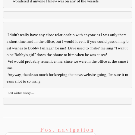
       wondered if anyone I knew was on any of the vessels.
 I didn't really have any close relationship with anyone as I was only there 
a short time, and in the office, but I would love it if you could pass on my b
est wishes to Bobby Fullagar for me!  Dave used to 'make' me sing "I want t
o be Bobby's girl" down the phone to him when he was at sea!

Vel would probably remember me, since we were in the office at the same t
ime.

 Any
way, thanks so much for keeping the news website going; I'm sure it m
eans a lot to so many.
Best wishes Nicky….
Post navigation