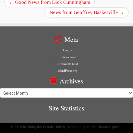
←
Good News from Dick Cunningham
News from Geoffrey Baskerville
→
Meta
Log in
Entries feed
Comments feed
WordPress.org
Archives
Archives
Site Statistics
Error refreshing the OAuth2 token, message: '{ "error": "invalid_grant",