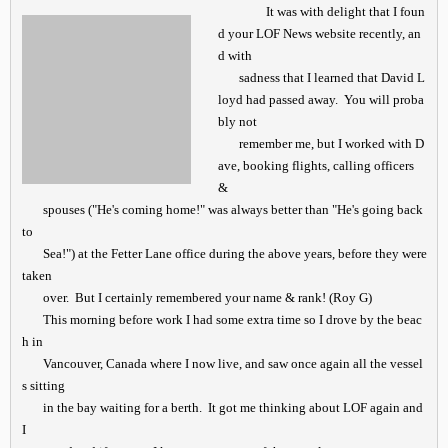
It was with delight that I foun
d your LOF News website recently, an
d with

       sadness that I learned that David L
loyd had passed away.  You will proba
bly not

       remember me, but I worked with D
ave, booking flights, calling officers 
&

       spouses ("He's coming home!" was always better than "He's going back 
to

       Sea!") at the Fetter Lane office during the above years, before they were 
taken

       This morning before work I had some extra time so I drove by the beac
h in

       Vancouver, Canada where I now live, and saw once again all the vessel
s sitting

       in the bay waiting for a berth.  It got me thinking about LOF again and 
I
