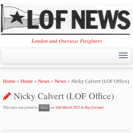
London and Overseas Freighters
Skip
Home
»
Home
»
News
»
News
»
Nicky Calvert (LOF Office)
to
content
Nicky Calvert (LOF Office)
This entry was posted in
on
16th March 2015
by
Roy Gerstner
News