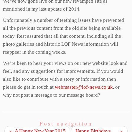
We’ve now gone live on our new revamped site as
mentioned in my last update of 2014.
Unfortunately a number of teething issues have prevented
all the previous content from the old site being available
today. Rest assured that all that content, including all the
photo galleries and historic LOF News information will
reappear in the coming weeks.
We’re keen to hear your views on our new website look and
feel, and any suggestions for improvements. If you would
also like to contribute with a story or information then
please do get in touch at
webmaster@lof-news.co.uk
, or
why not post a message to our message board?
Post navigation
←
A Happy New Year 2015
Happy Birthdays….
→