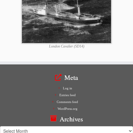
London Cavalier (SD14)
Meta
Log in
Entries feed
Comments feed
WordPress.org
Archives
Archives