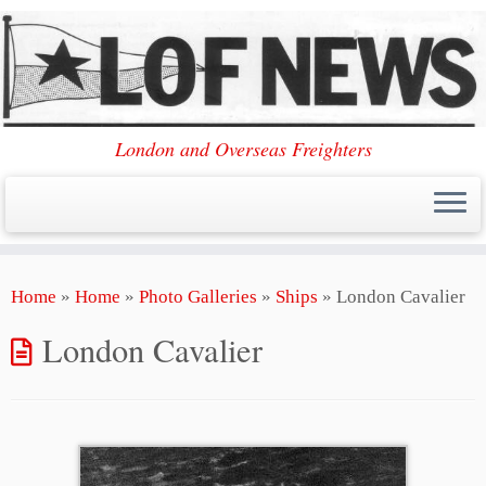
London and Overseas Freighters
Skip
Home
»
Home
»
Photo Galleries
»
Ships
»
London Cavalier
to
content
London Cavalier