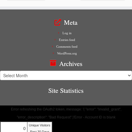
Meta
Log in
Entries feed
Comments feed
WordPress.org
Archives
Archives
Site Statistics
Error refreshing the OAuth2 token, message: '{ "error": "invalid_grant",
"error_description": "Bad Request" }'Error - Account ID is blank
Unique Visitors
0
Past 30 Days