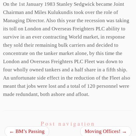
On the 1st January 1983 Stanley Sedgwick became Joint
Chairman and Miles Kulukundis took over the role of
Managing Director. Also this year the recession was taking
its toll on London and Overseas Freighters PLC ability to
survive in an ever contracting World market, in response
they sold their remaining bulk carriers and decided to
concentrate on the tanker market alone, by this time the
London and Overseas Freighters PLC Fleet was down to
four wholly owned tankers and a half share in a fifth ship.
An unfortunate side effect in the reduction of the Fleet also
meant that jobs were lost and a total of 120 personnel were
made redundant, both ashore and afloat.
Post navigation
←
BM’s Passing
Moving Offices!
→