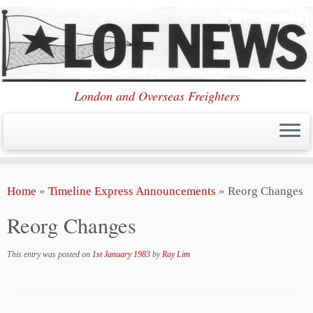
London and Overseas Freighters
Skip
Home
»
Timeline Express Announcements
»
Reorg Changes
to
content
Reorg Changes
This entry was posted on
1st January 1983
by
Ray Lim