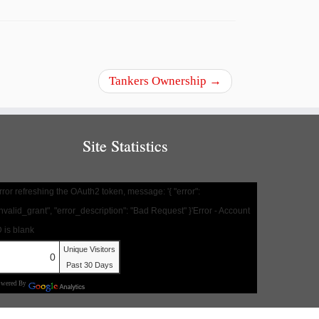
Tankers Ownership
→
Site Statistics
rror refreshing the OAuth2 token, message: '{ "error":
invalid_grant", "error_description": "Bad Request" }'Error - Account
D is blank
Unique Visitors
0
Past 30 Days
owered By