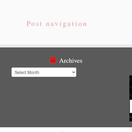
Post navigation
Archives
Archives
E
"
I
P