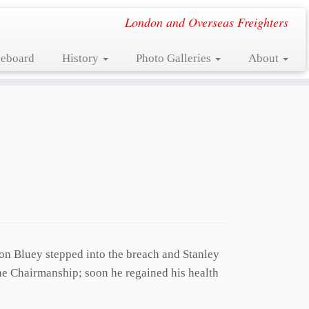
London and Overseas Freighters
eboard
History
Photo Galleries
About
on Bluey stepped into the breach and Stanley
he Chairmanship; soon he regained his health