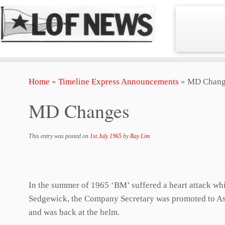
Skip
Home
»
Timeline Express Announcements
»
MD Chang
to
content
MD Changes
This entry was posted on
1st July 1965
by
Ray Lim
In the summer of 1965 ‘BM’ suffered a heart attack wh
Sedgewick, the Company Secretary was promoted to Assi
and was back at the helm.