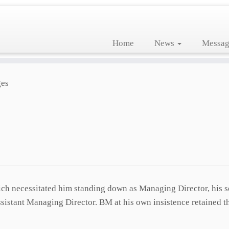
Home
News
Messag
es
ich necessitated him standing down as Managing Director, his s
stant Managing Director. BM at his own insistence retained t