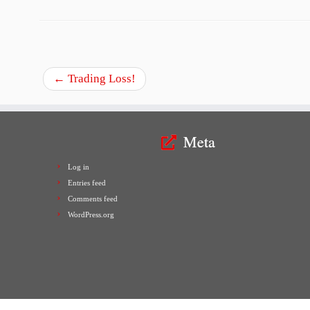
←
Trading Loss!
Meta
Log in
Entries feed
Comments feed
WordPress.org