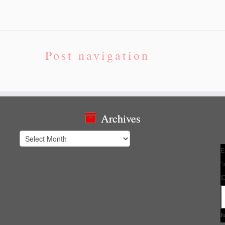
Post navigation
Archives
Archives
E
"
I
P