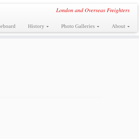
London and Overseas Freighters
eboard
History
Photo Galleries
About