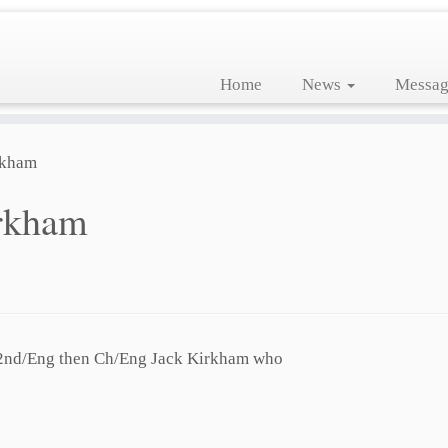
Home
News
Messag
rkham
rkham
 2nd/Eng then Ch/Eng Jack Kirkham who