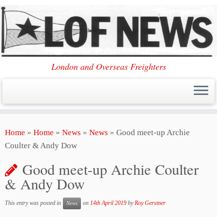
London and Overseas Freighters
Skip
Home
»
Home
»
News
»
News
»
Good meet-up Archie
to
Coulter & Andy Dow
content
Good meet-up Archie Coulter
& Andy Dow
This entry was posted in
on
14th April 2019
by
Roy Gerstner
News