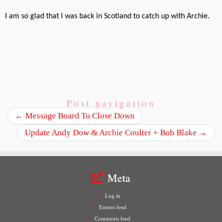
I am so glad that l was back in Scotland to catch up with Archie.
Post navigation
←
Message Board To Close Down
Update Andy Dow & Archie Coulter + Bob Blake
→
Meta
Log in
Entries feed
Comments feed