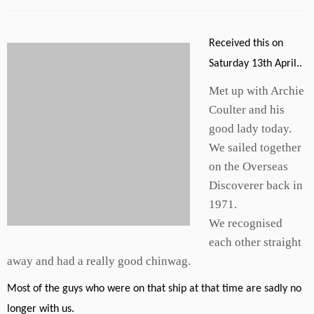
Received this on
Saturday 13th April..
Met up with Archie
Coulter and his
good lady today.
We sailed together
on the Overseas
Discoverer back in
1971.
We recognised
each other straight
away and had a really good chinwag.
Most of the guys who were on that ship at that time are sadly no
longer with us.