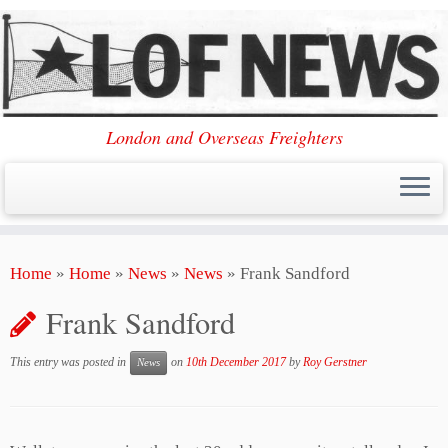
London and Overseas Freighters
Skip
Home
»
Home
»
News
»
News
»
Frank Sandford
to
content
Frank Sandford
This entry was posted in
on
10th December 2017
by
Roy Gerstner
News