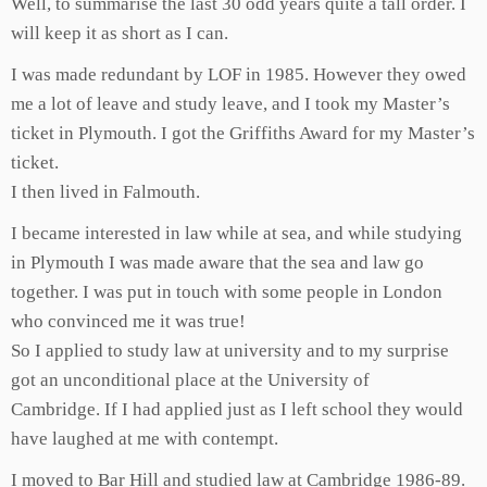
Well, to summarise the last 30 odd years quite a tall order. I
will keep it as short as I can.
I was made redundant by LOF in 1985. However they owed
me a lot of leave and study leave, and I took my Master’s
ticket in Plymouth. I got the Griffiths Award for my Master’s
ticket.
I then lived in Falmouth.
I became interested in law while at sea, and while studying
in Plymouth I was made aware that the sea and law go
together. I was put in touch with some people in London
who convinced me it was true!
So I applied to study law at university and to my surprise
got an unconditional place at the University of
Cambridge. If I had applied just as I left school they would
have laughed at me with contempt.
I moved to Bar Hill and studied law at Cambridge 1986-89.