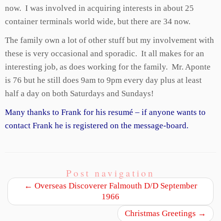
now. I was involved in acquiring interests in about 25
container terminals world wide, but there are 34 now.
The family own a lot of other stuff but my involvement with
these is very occasional and sporadic. It all makes for an
interesting job, as does working for the family. Mr. Aponte
is 76 but he still does 9am to 9pm every day plus at least
half a day on both Saturdays and Sundays!
Many thanks to Frank for his resumé – if anyone wants to
contact Frank he is registered on the message-board.
Post navigation
←
Overseas Discoverer Falmouth D/D September
1966
Christmas Greetings
→