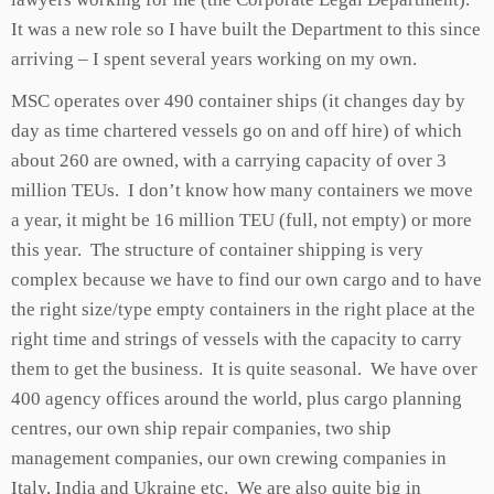
It was a new role so I have built the Department to this since
arriving – I spent several years working on my own.
MSC operates over 490 container ships (it changes day by
day as time chartered vessels go on and off hire) of which
about 260 are owned, with a carrying capacity of over 3
million TEUs. I don’t know how many containers we move
a year, it might be 16 million TEU (full, not empty) or more
this year. The structure of container shipping is very
complex because we have to find our own cargo and to have
the right size/type empty containers in the right place at the
right time and strings of vessels with the capacity to carry
them to get the business. It is quite seasonal. We have over
400 agency offices around the world, plus cargo planning
centres, our own ship repair companies, two ship
management companies, our own crewing companies in
Italy, India and Ukraine etc. We are also quite big in