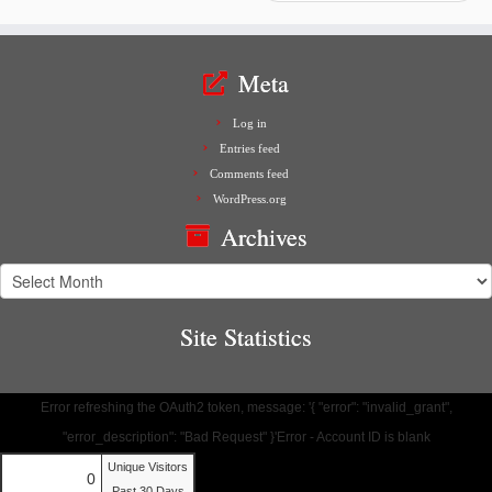
Meta
Log in
Entries feed
Comments feed
WordPress.org
Archives
Archives
Site Statistics
Error refreshing the OAuth2 token, message: '{ "error": "invalid_grant",
"error_description": "Bad Request" }'Error - Account ID is blank
Unique Visitors
0
Past 30 Days