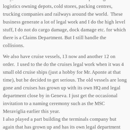
logistics owning depots, cold stores, packing centres,
trucking companies and railways around the world. These
business generate a lot of legal work and I do the high level
stuff, I do not do cargo damage, dock damage etc. for which
there is a Claims Department. But I still handle the
collisions.
We also have cruise vessels, 13 now and another 12 on
order. I used to the do the cruises legal work when it was 4
small old cruise ships (just a hobby for Mr. Aponte at that
time), but he decided to get serious. The old vessels are long
gone and cruises has grown up with its own HQ and legal
department close by in Geneva. I just get the occasional
invitation to a naming ceremony such as the MSC
Meraviglia earlier this year.
I also played a part building the terminals company but
again that has grown up and has its own legal department