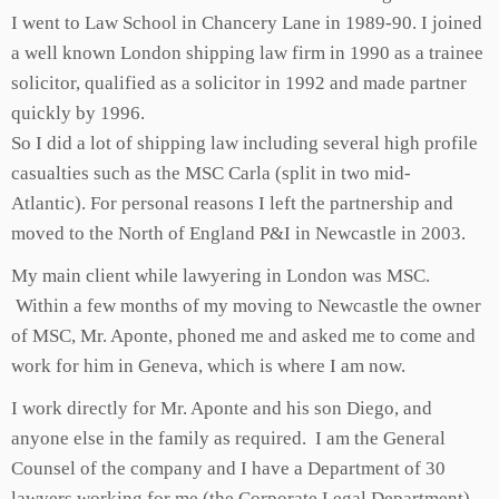
I went to Law School in Chancery Lane in 1989-90. I joined
a well known London shipping law firm in 1990 as a trainee
solicitor, qualified as a solicitor in 1992 and made partner
quickly by 1996.
So I did a lot of shipping law including several high profile
casualties such as the MSC Carla (split in two mid-
Atlantic). For personal reasons I left the partnership and
moved to the North of England P&I in Newcastle in 2003.
My main client while lawyering in London was MSC.
Within a few months of my moving to Newcastle the owner
of MSC, Mr. Aponte, phoned me and asked me to come and
work for him in Geneva, which is where I am now.
I work directly for Mr. Aponte and his son Diego, and
anyone else in the family as required. I am the General
Counsel of the company and I have a Department of 30
lawyers working for me (the Corporate Legal Department).