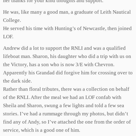
her thanks for your kind thoughts and support.
He was, like many a good man, a graduate of Leith Nautical
College.
He served his time with Hunting’s of Newcastle, then joined
LOF.
Andrew did a lot to support the RNLI and was a qualified
lifeboat man. Sharon, his daughter who did a trip with us on
the Victory, has a son who is now 3/E with Chevron.
Apparently his Grandad did forgive him for crossing over to
the dark side.
Rather than floral tributes, there was a collection on behalf
of the RNLI. After the meal we had an LOF confab with
Sheila and Sharon, swung a few lights and told a few sea
stories. I’ve had a rummage through my photos, but didn’t
find any of Andy, so I’ve attached the one from the order of
service, which is a good one of him.