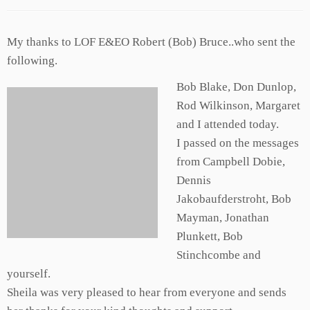
My thanks to LOF E&EO Robert (Bob) Bruce..who sent the
following.
Bob Blake, Don Dunlop,
Rod Wilkinson, Margaret
and I attended today.
I passed on the messages
from Campbell Dobie,
Dennis
Jakobaufderstroht, Bob
Mayman, Jonathan
Plunkett, Bob
Stinchcombe and
yourself.
Sheila was very pleased to hear from everyone and sends