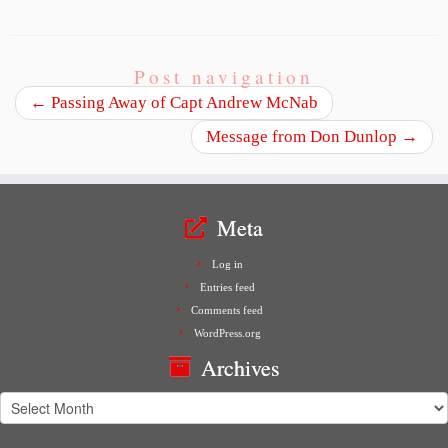
Post navigation
←
Passing Away of Capt Andrew McNab
Message from Don Dunlop
→
Meta
Log in
Entries feed
Comments feed
WordPress.org
Archives
Archives