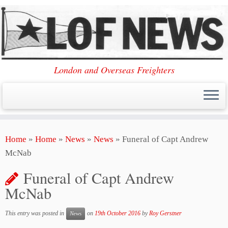
London and Overseas Freighters
Skip
Home
»
Home
»
News
»
News
»
Funeral of Capt Andrew
to
McNab
content
Funeral of Capt Andrew
McNab
This entry was posted in
on
19th October 2016
by
Roy Gerstner
News