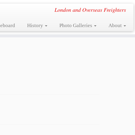
London and Overseas Freighters
eboard
History
Photo Galleries
About