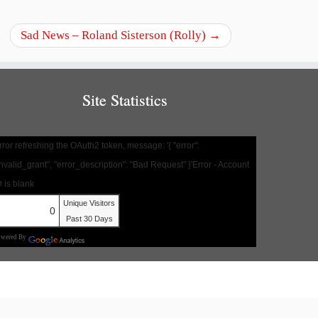
Sad News – Roland Sisterson (Rolly)
→
Site Statistics
rror refreshing the OAuth2 token, message: '{ "error":
invalid_grant", "error_description": "Bad Request" }'Error - Account
D is blank
Unique Visitors
0
Past 30 Days
owered By