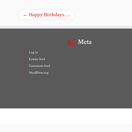
←
Happy Birthdays….
Meta
Log in
Entries feed
Comments feed
WordPress.org