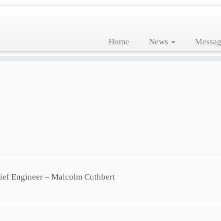
Home
News
Messag
hief Engineer – Malcolm Cuthbert