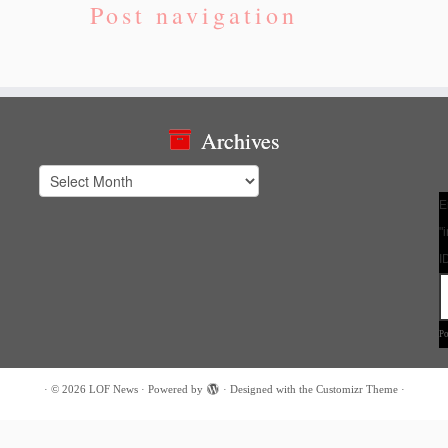
Post navigation
Archives
Archives
E
"
I
P
·
© 2026
LOF News
·
Powered by
·
Designed with the
Customizr Theme
·