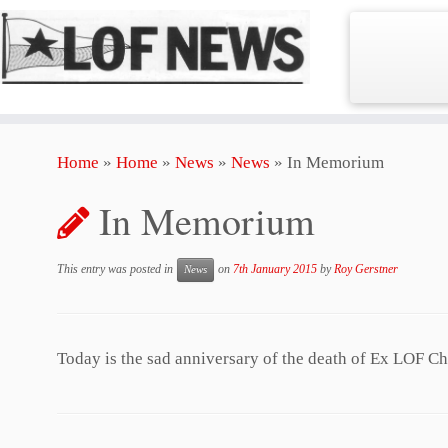
Skip
Home
»
Home
»
News
»
News
»
In Memorium
to
content
In Memorium
This entry was posted in
on
7th January 2015
by
Roy Gerstner
News
Today is the sad anniversary of the death of Ex LOF C